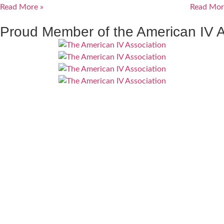
Read More »
Read Mor
Proud Member of the American IV A