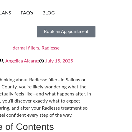
LANS
FAQ's
BLOG
Book an Apppointment
dermal fillers
,
Radiesse
Angelica Alcaraz
July 15, 2025
thinking about Radiesse fillers in Salinas or
County, you’re likely wondering what the
ctually feels like—and what happens after. In
, you’ll discover exactly what to expect
uring, and after your Radiesse treatment so
eel confident every step of the way.
e of Contents