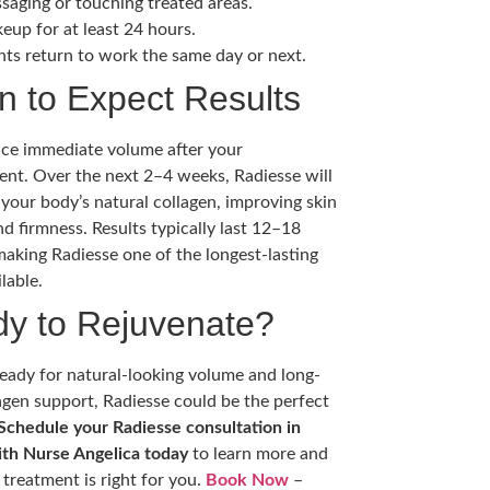
saging or touching treated areas.
eup for at least 24 hours.
nts return to work the same day or next.
 to Expect Results
tice immediate volume after your
nt. Over the next 2–4 weeks, Radiesse will
 your body’s natural collagen, improving skin
nd firmness. Results typically last 12–18
aking Radiesse one of the longest-lasting
ilable.
y to Rejuvenate?
 ready for natural-looking volume and long-
agen support, Radiesse could be the perfect
Schedule your Radiesse consultation in
ith Nurse Angelica today
to learn more and
s treatment is right for you.
Book Now
–