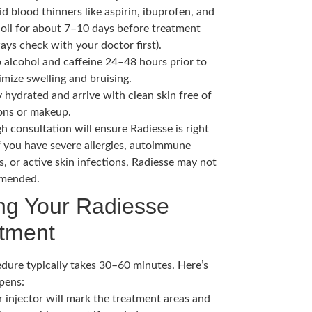
d blood thinners like aspirin, ibuprofen, and
h oil for about 7–10 days before treatment
ays check with your doctor first).
p alcohol and caffeine 24–48 hours prior to
mize swelling and bruising.
 hydrated and arrive with clean skin free of
ions or makeup.
h consultation will ensure Radiesse is right
If you have severe allergies, autoimmune
s, or active skin infections, Radiesse may not
mended.
ng Your Radiesse
tment
dure typically takes 30–60 minutes. Here’s
pens:
r injector will mark the treatment areas and