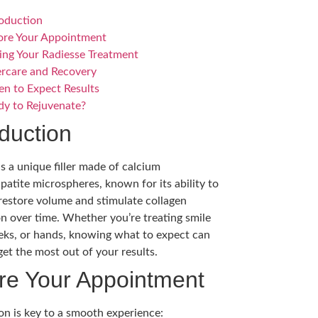
roduction
ore Your Appointment
ing Your Radiesse Treatment
ercare and Recovery
n to Expect Results
dy to Rejuvenate?
oduction
is a unique filler made of calcium
patite microspheres, known for its ability to
 restore volume and stimulate collagen
n over time. Whether you’re treating smile
eeks, or hands, knowing what to expect can
get the most out of your results.
re Your Appointment
on is key to a smooth experience: