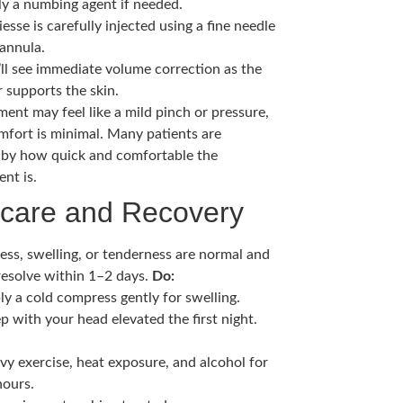
ly a numbing agent if needed.
esse is carefully injected using a fine needle
cannula.
’ll see immediate volume correction as the
er supports the skin.
ment may feel like a mild pinch or pressure,
mfort is minimal. Many patients are
 by how quick and comfortable the
nt is.
rcare and Recovery
ess, swelling, or tenderness are normal and
 resolve within 1–2 days.
Do:
ly a cold compress gently for swelling.
p with your head elevated the first night.
vy exercise, heat exposure, and alcohol for
hours.