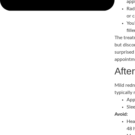
app
Radi
or 
You
fill
The treat
but disco
surprised
appointme
Afte
Mild redn
typically
App
Slee
Avoid:
Hea
48 