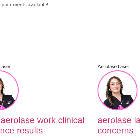
ppointments available!
Laser
Aerolase Laser
aerolase work clinical
aerolase la
nce results
concerns