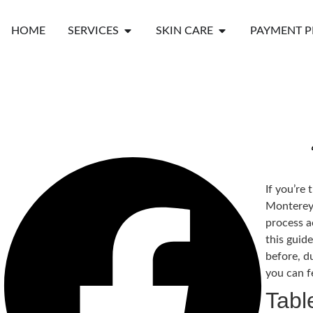
HOME
SERVICES
SKIN CARE
PAYMENT P
If you’re 
Monterey 
process a
this guide
before, d
you can f
Tabl