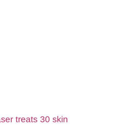
ser treats 30 skin