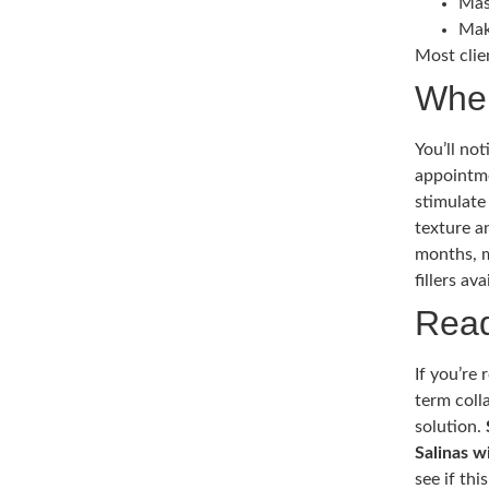
Mas
Mak
Most clie
When
You’ll no
appointme
stimulate
texture a
months, m
fillers ava
Read
If you’re
term coll
solution.
Salinas w
see if thi