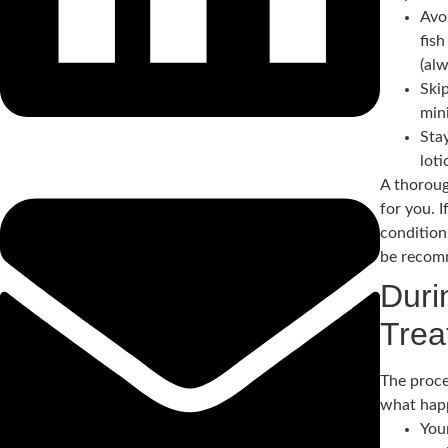
Avoi
fis
(alw
Ski
mini
Stay
lot
A thoroug
for you. 
condition
be recom
Duri
Trea
The proce
what hap
You