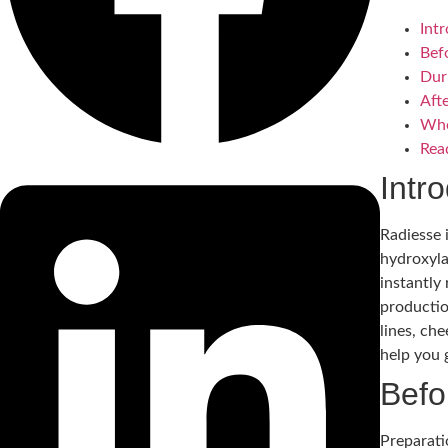
Int
Bef
Dur
Aft
Whe
Rea
Intr
Radiesse 
hydroxyla
instantly
productio
lines, ch
help you 
Befo
Preparati