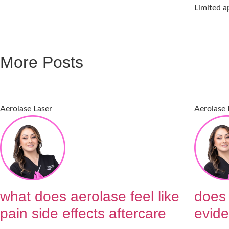
Limited a
More Posts
Aerolase Laser
Aerolase 
what does aerolase feel like
does 
pain side effects aftercare
evide