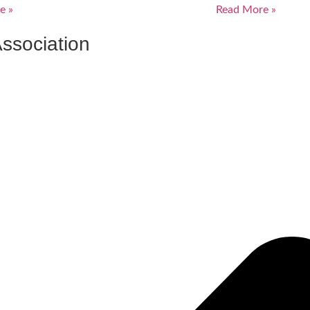
e »
Read More »
ssociation