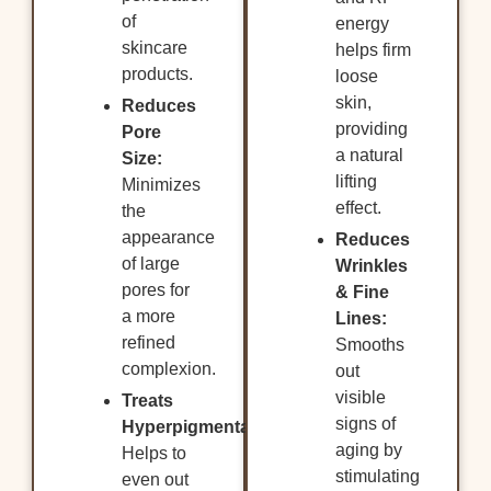
of
energy
skincare
helps firm
products.
loose
skin,
Reduces
providing
Pore
a natural
Size:
lifting
Minimizes
effect.
the
appearance
Reduces
of large
Wrinkles
pores for
& Fine
a more
Lines:
refined
Smooths
complexion.
out
visible
Treats
signs of
Hyperpigmentation:
aging by
Helps to
stimulating
even out