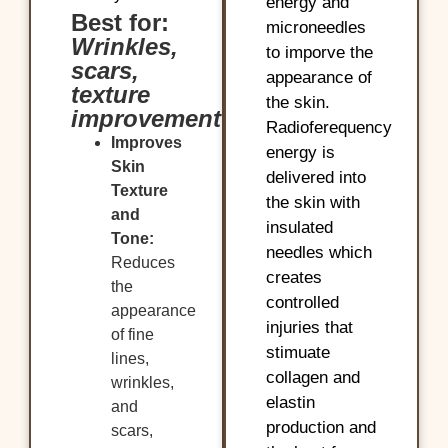
energy and
Best for:
microneedles
Wrinkles,
to imporve the
scars,
appearance of
texture
the skin.
improvement
Radioferequency
Improves
energy is
Skin
delivered into
Texture
the skin with
and
insulated
Tone:
needles which
Reduces
creates
the
controlled
appearance
injuries that
of fine
stimuate
lines,
collagen and
wrinkles,
elastin
and
production and
scars,