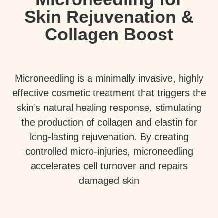
Skin Rejuvenation &
Collagen Boost
Microneedling is a minimally invasive, highly
effective cosmetic treatment that triggers the
skin’s natural healing response, stimulating
the production of collagen and elastin for
long-lasting rejuvenation. By creating
controlled micro-injuries, microneedling
accelerates cell turnover and repairs
damaged skin