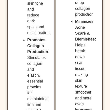
deep
skin tone
collagen
and
production.
reduce
dark
Minimizes
spots and
Acne
discoloration.
Scars &
Blemishes:
Promotes
Helps
Collagen
break
Production:
down
Stimulates
scar
collagen
tissue,
and
making
elastin,
skin
essential
texture
proteins
smoother
for
and more
maintaining
even.
firm and
Improves