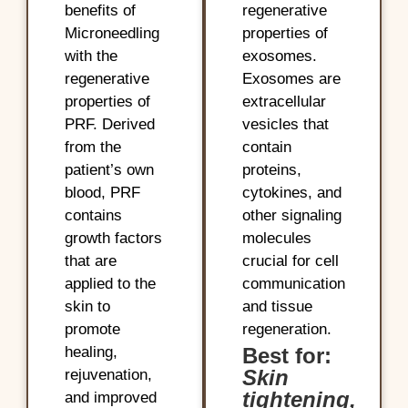
benefits of
regenerative
Microneedling
properties of
with the
exosomes.
regenerative
Exosomes are
properties of
extracellular
PRF. Derived
vesicles that
from the
contain
patient’s own
proteins,
blood, PRF
cytokines, and
contains
other signaling
growth factors
molecules
that are
crucial for cell
applied to the
communication
skin to
and tissue
promote
regeneration.
healing,
Best for:
Skin
rejuvenation,
tightening,
and improved