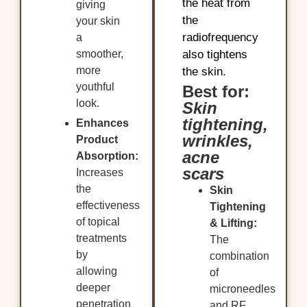
the heat from
giving
the
your skin
radiofrequency
a
smoother,
also tightens
more
the skin.
youthful
Best for:
look.
Skin
tightening,
Enhances
wrinkles,
Product
acne
Absorption:
scars
Increases
the
Skin
effectiveness
Tightening
of topical
& Lifting:
treatments
The
by
combination
allowing
of
deeper
microneedles
penetration
and RF