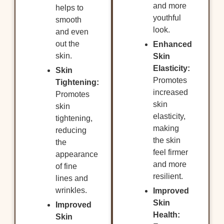
and more
helps to
youthful
smooth
look.
and even
out the
Enhanced
skin.
Skin
Elasticity:
Skin
Promotes
Tightening:
increased
Promotes
skin
skin
elasticity,
tightening,
making
reducing
the skin
the
feel firmer
appearance
and more
of fine
resilient.
lines and
wrinkles.
Improved
Skin
Improved
Health:
Skin