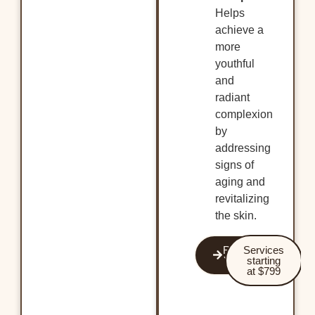
Helps
achieve a
more
youthful
and
radiant
complexion
by
addressing
signs of
aging and
revitalizing
the skin.
Revitalize
Services
Your Skin
starting
at $799