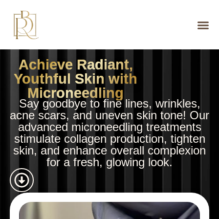
Achieve Radiant,
Youthful Skin with
Microneedling
Say goodbye to fine lines, wrinkles,
acne scars, and uneven skin tone! Our
advanced microneedling treatments
stimulate collagen production, tighten
skin, and enhance overall complexion
for a fresh, glowing look.