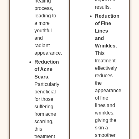
healing
results.
process,
leading to
Reduction
a more
of Fine
youthful
Lines
and
and
radiant
Wrinkles:
appearance.
This
treatment
Reduction
effectively
of Acne
reduces
Scars:
the
Particularly
appearance
beneficial
of fine
for those
lines and
suffering
wrinkles,
from acne
giving the
scarring,
skin a
this
smoother
treatment