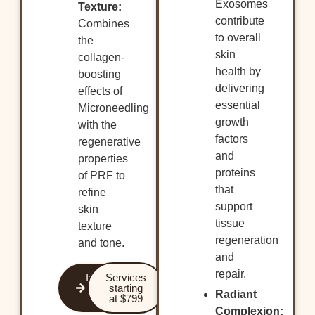
Exosomes
Texture:
contribute
Combines
to overall
the
skin
collagen-
health by
boosting
delivering
effects of
essential
Microneedling
growth
with the
factors
regenerative
and
properties
proteins
of PRF to
that
refine
support
skin
tissue
texture
regeneration
and tone.
and
repair.
Improve
Services
your
starting
Radiant
glow!
at $799
Complexion: