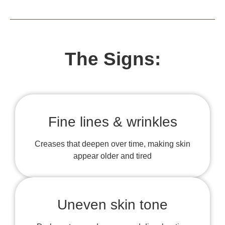
The Signs:
Fine lines & wrinkles
Creases that deepen over time, making skin
appear older and tired
Uneven skin tone