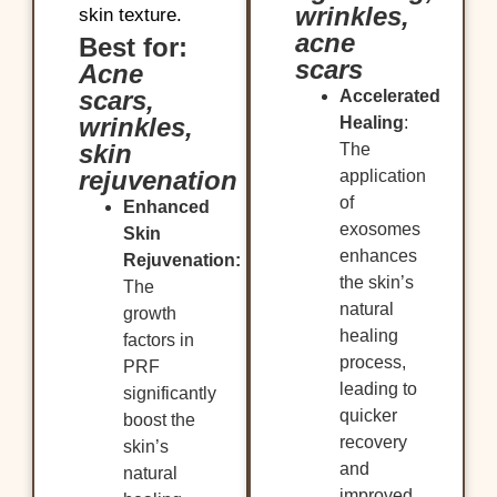
wrinkles,
skin texture.
acne
Best for:
scars
Acne
scars,
Accelerated
wrinkles,
Healing
:
skin
The
rejuvenation
application
of
Enhanced
exosomes
Skin
enhances
Rejuvenation:
the skin’s
The
natural
growth
healing
factors in
process,
PRF
leading to
significantly
quicker
boost the
recovery
skin’s
and
natural
improved