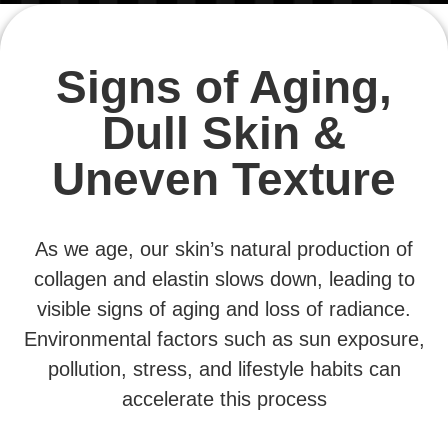
Signs of Aging,
Dull Skin &
Uneven Texture
As we age, our skin’s natural production of
collagen and elastin slows down, leading to
visible signs of aging and loss of radiance.
Environmental factors such as sun exposure,
pollution, stress, and lifestyle habits can
accelerate this process