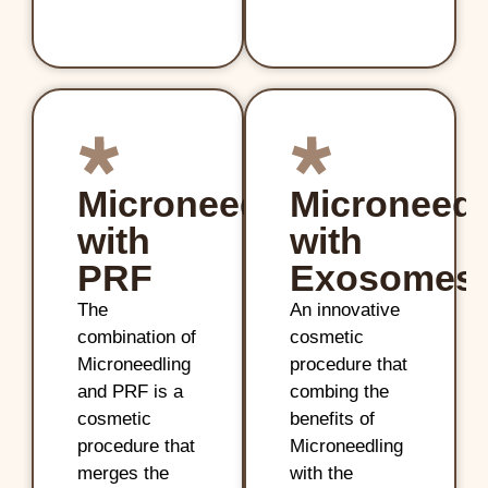
Microneedling
Microneedl
with
with
PRF
Exosomes
The
An innovative
combination of
cosmetic
Microneedling
procedure that
and PRF is a
combing the
cosmetic
benefits of
procedure that
Microneedling
merges the
with the