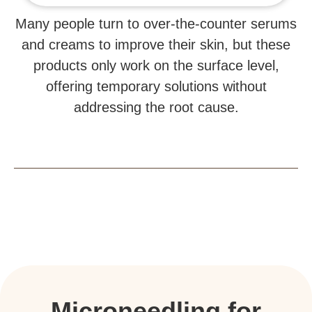
Many people turn to over-the-counter serums
and creams to improve their skin, but these
products only work on the surface level,
offering temporary solutions without
addressing the root cause.
Microneedling for