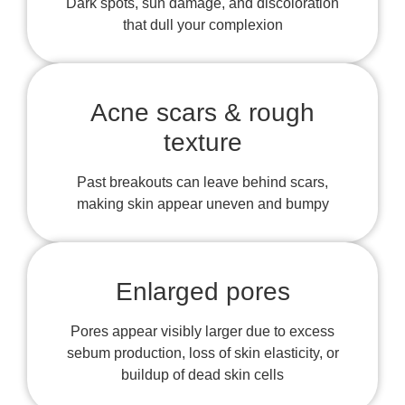
Dark spots, sun damage, and discoloration
that dull your complexion
Acne scars & rough
texture
Past breakouts can leave behind scars,
making skin appear uneven and bumpy
Enlarged pores
Pores appear visibly larger due to excess
sebum production, loss of skin elasticity, or
buildup of dead skin cells