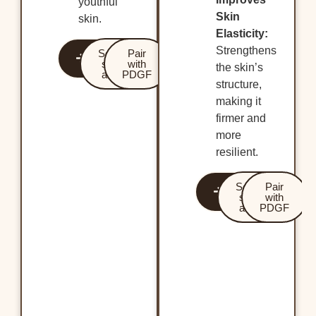
youthful
Skin
skin.
Elasticity:
Strengthens
Revitalize
Services
Pair
Your Skin
starting
with
the skin’s
at $600
PDGF
structure,
making it
firmer and
more
resilient.
Revitalize
Services
Pair
Your Skin
starting
with
at $799
PDGF