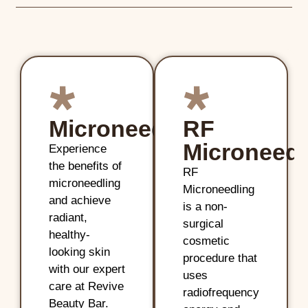
Microneedling
RF
Microneedl
Experience
the benefits of
RF
microneedling
Microneedling
and achieve
is a non-
radiant,
surgical
healthy-
cosmetic
looking skin
procedure that
with our expert
uses
care at Revive
radiofrequency
Beauty Bar.