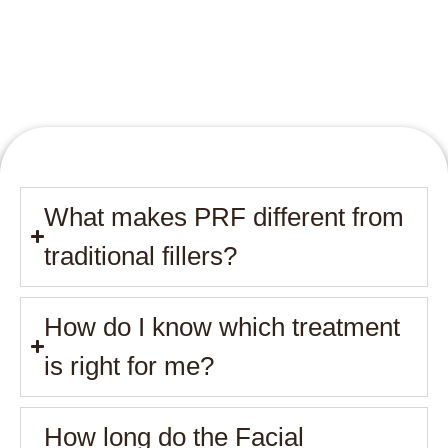
What makes PRF different from
traditional fillers?
How do I know which treatment
is right for me?
How long do the Facial