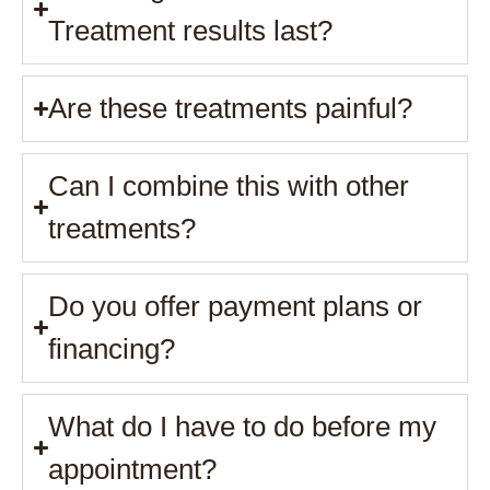
Treatment results last?
Are these treatments painful?
Can I combine this with other
treatments?
Do you offer payment plans or
financing?
What do I have to do before my
appointment?