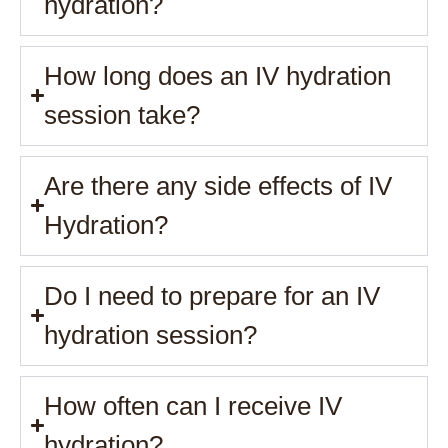
hydration?
How long does an IV hydration
session take?
Are there any side effects of IV
Hydration?
Do I need to prepare for an IV
hydration session?
How often can I receive IV
hydration?