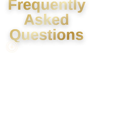
Frequently
Asked
Questions