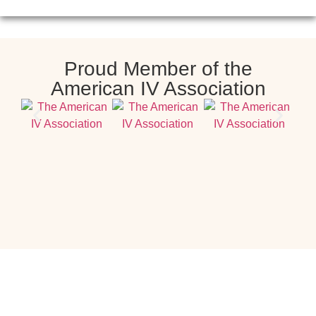
Proud Member of the
American IV Association