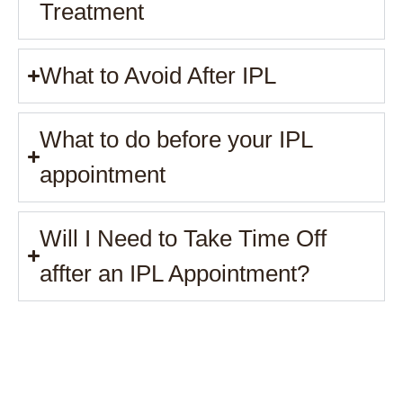
Treatment
What to Avoid After IPL
What to do before your IPL
appointment
Will I Need to Take Time Off
affter an IPL Appointment?