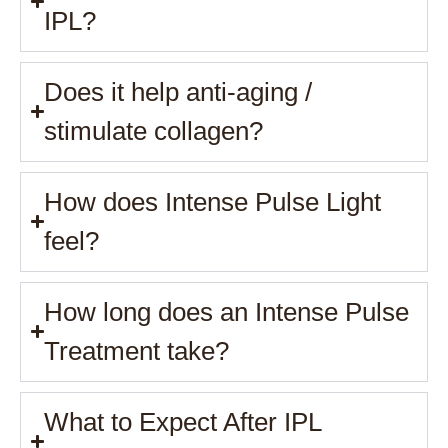
IPL?
Does it help anti-aging /
stimulate collagen?
How does Intense Pulse Light
feel?
How long does an Intense Pulse
Treatment take?
What to Expect After IPL