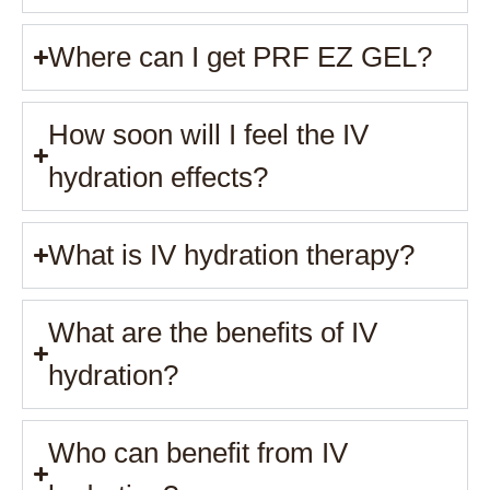
Where can I get PRF EZ GEL?
How soon will I feel the IV
hydration effects?
What is IV hydration therapy?
What are the benefits of IV
hydration?
Who can benefit from IV