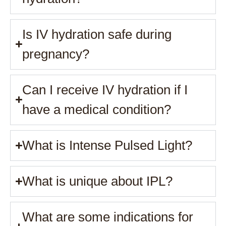
Is IV hydration safe during
pregnancy?
Can I receive IV hydration if I
have a medical condition?
What is Intense Pulsed Light?
What is unique about IPL?
What are some indications for