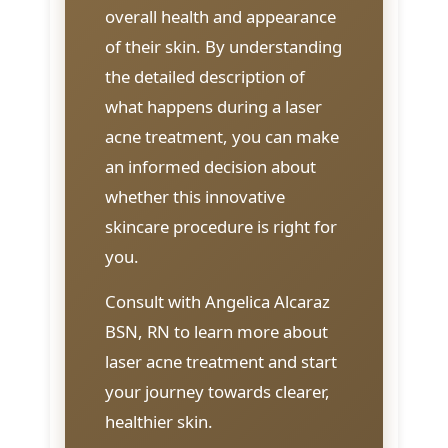
overall health and appearance
of their skin. By understanding
the detailed description of
what happens during a laser
acne treatment, you can make
an informed decision about
whether this innovative
skincare procedure is right for
you.
Consult with Angelica Alcaraz
BSN, RN to learn more about
laser acne treatment and start
your journey towards clearer,
healthier skin.