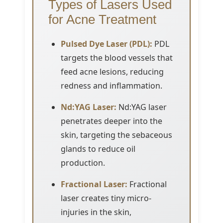
Types of Lasers Used
for Acne Treatment
Pulsed Dye Laser (PDL):
PDL
targets the blood vessels that
feed acne lesions, reducing
redness and inflammation.
Nd:YAG Laser:
Nd:YAG laser
penetrates deeper into the
skin, targeting the sebaceous
glands to reduce oil
production.
Fractional Laser:
Fractional
laser creates tiny micro-
injuries in the skin,