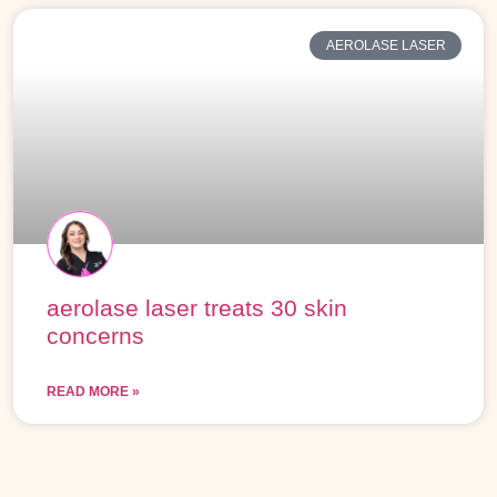
AEROLASE LASER
aerolase laser treats 30 skin
concerns
READ MORE »