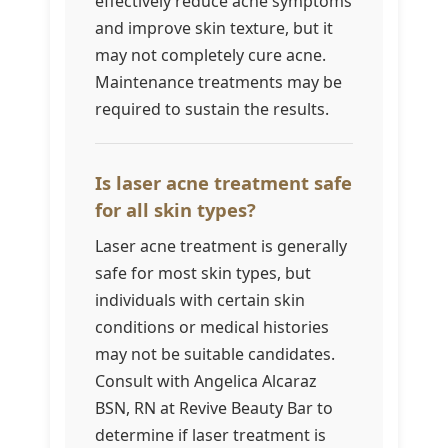
effectively reduce acne symptoms
and improve skin texture, but it
may not completely cure acne.
Maintenance treatments may be
required to sustain the results.
Is laser acne treatment safe
for all skin types?
Laser acne treatment is generally
safe for most skin types, but
individuals with certain skin
conditions or medical histories
may not be suitable candidates.
Consult with Angelica Alcaraz
BSN, RN at Revive Beauty Bar to
determine if laser treatment is