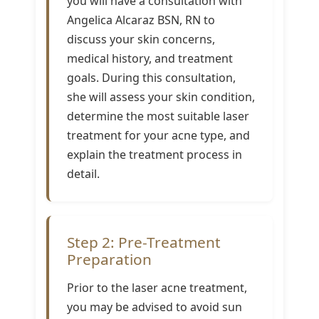
you will have a consultation with
Angelica Alcaraz BSN, RN to
discuss your skin concerns,
medical history, and treatment
goals. During this consultation,
she will assess your skin condition,
determine the most suitable laser
treatment for your acne type, and
explain the treatment process in
detail.
Step 2: Pre-Treatment
Preparation
Prior to the laser acne treatment,
you may be advised to avoid sun