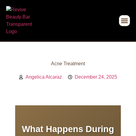
Acne Treatment
Angelica Alcaraz
December 24, 2025
What Happens During