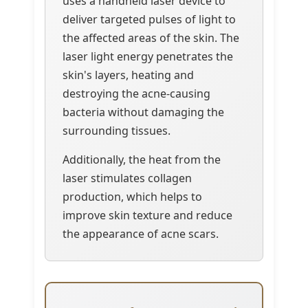
uses a handheld laser device to
deliver targeted pulses of light to
the affected areas of the skin. The
laser light energy penetrates the
skin's layers, heating and
destroying the acne-causing
bacteria without damaging the
surrounding tissues.
Additionally, the heat from the
laser stimulates collagen
production, which helps to
improve skin texture and reduce
the appearance of acne scars.