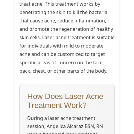
treat acne. This treatment works by
penetrating the skin to kill the bacteria
that cause acne, reduce inflammation,
and promote the regeneration of healthy
skin cells. Laser acne treatment is suitable
for individuals with mild to moderate
acne and can be customized to target
specific areas of concern on the face,
back, chest, or other parts of the body.
How Does Laser Acne
Treatment Work?
During a laser acne treatment
session, Angelica Alcaraz BSN, RN