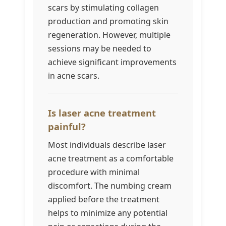
scars by stimulating collagen
production and promoting skin
regeneration. However, multiple
sessions may be needed to
achieve significant improvements
in acne scars.
Is laser acne treatment
painful?
Most individuals describe laser
acne treatment as a comfortable
procedure with minimal
discomfort. The numbing cream
applied before the treatment
helps to minimize any potential