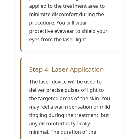
applied to the treatment area to
minimize discomfort during the
procedure. You will wear
protective eyewear to shield your
eyes from the laser light.
Step 4: Laser Application
The laser device will be used to
deliver precise pulses of light to
the targeted areas of the skin. You
may feel a warm sensation or mild
tingling during the treatment, but
any discomfort is typically
minimal. The duration of the