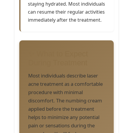
staying hydrated. Most individuals
can resume their regular activities
immediately after the treatment.
✨ What to Expect
During Treatment
Most individuals describe laser
acne treatment as a comfortable
procedure with minimal
discomfort. The numbing cream
applied before the treatment
helps to minimize any potential
pain or sensations during the