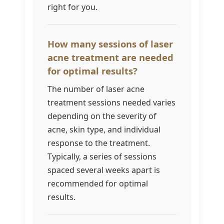
right for you.
How many sessions of laser
acne treatment are needed
for optimal results?
The number of laser acne
treatment sessions needed varies
depending on the severity of
acne, skin type, and individual
response to the treatment.
Typically, a series of sessions
spaced several weeks apart is
recommended for optimal
results.