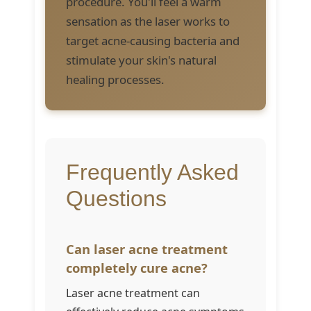
procedure. You'll feel a warm
sensation as the laser works to
target acne-causing bacteria and
stimulate your skin's natural
healing processes.
Frequently Asked
Questions
Can laser acne treatment
completely cure acne?
Laser acne treatment can