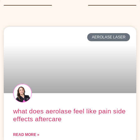
More Posts
AEROLASE LASER
what does aerolase feel like pain side
effects aftercare
READ MORE »