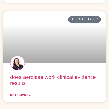
AEROLASE LASER
does aerolase work clinical evidence
results
READ MORE »