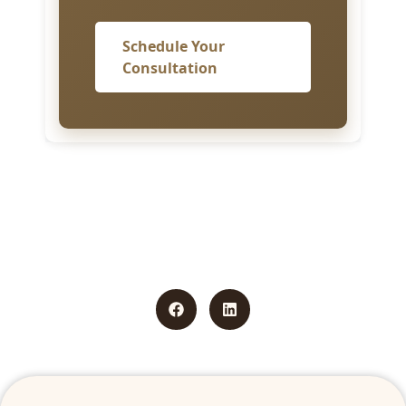
Schedule Your
Consultation