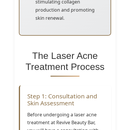
stimulating collagen
production and promoting
skin renewal.
The Laser Acne
Treatment Process
Step 1: Consultation and
Skin Assessment
Before undergoing a laser acne
treatment at Revive Beauty Bar,