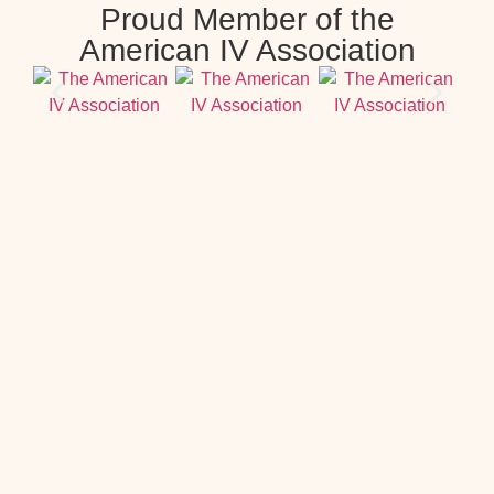
Proud Member of the
American IV Association