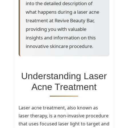
into the detailed description of
what happens during a laser acne
treatment at Revive Beauty Bar,
providing you with valuable
insights and information on this
innovative skincare procedure.
Understanding Laser
Acne Treatment
Laser acne treatment, also known as
laser therapy, is a non-invasive procedure
that uses focused laser light to target and