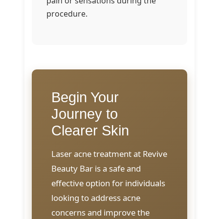
pain or sensations during the
procedure.
Begin Your
Journey to
Clearer Skin
Laser acne treatment at Revive
Beauty Bar is a safe and
effective option for individuals
looking to address acne
concerns and improve the