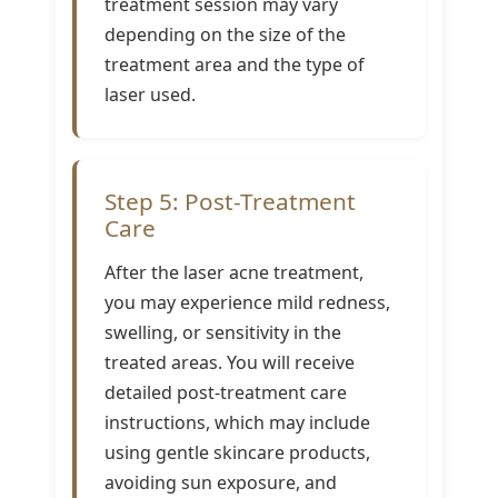
treatment session may vary
depending on the size of the
treatment area and the type of
laser used.
Step 5: Post-Treatment
Care
After the laser acne treatment,
you may experience mild redness,
swelling, or sensitivity in the
treated areas. You will receive
detailed post-treatment care
instructions, which may include
using gentle skincare products,
avoiding sun exposure, and