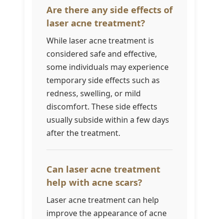
Are there any side effects of
laser acne treatment?
While laser acne treatment is
considered safe and effective,
some individuals may experience
temporary side effects such as
redness, swelling, or mild
discomfort. These side effects
usually subside within a few days
after the treatment.
Can laser acne treatment
help with acne scars?
Laser acne treatment can help
improve the appearance of acne