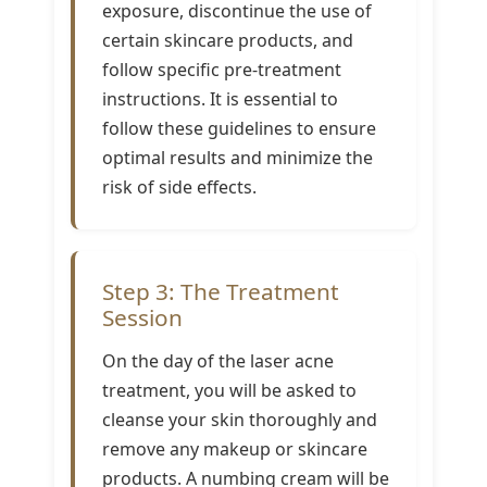
exposure, discontinue the use of
certain skincare products, and
follow specific pre-treatment
instructions. It is essential to
follow these guidelines to ensure
optimal results and minimize the
risk of side effects.
Step 3: The Treatment
Session
On the day of the laser acne
treatment, you will be asked to
cleanse your skin thoroughly and
remove any makeup or skincare
products. A numbing cream will be