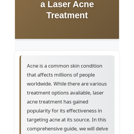
a Laser Acne
Treatment
Acne is a common skin condition
that affects millions of people
worldwide. While there are various
treatment options available, laser
acne treatment has gained
popularity for its effectiveness in
targeting acne at its source. In this
comprehensive guide, we will delve