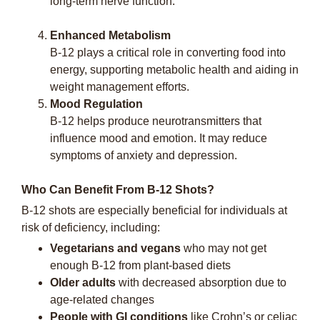
long-term nerve function.
Enhanced Metabolism
B-12 plays a critical role in converting food into
energy, supporting metabolic health and aiding in
weight management efforts.
Mood Regulation
B-12 helps produce neurotransmitters that
influence mood and emotion. It may reduce
symptoms of anxiety and depression.
Who Can Benefit From B-12 Shots?
B-12 shots are especially beneficial for individuals at
risk of deficiency, including:
Vegetarians and vegans
who may not get
enough B-12 from plant-based diets
Older adults
with decreased absorption due to
age-related changes
People with GI conditions
like Crohn’s or celiac