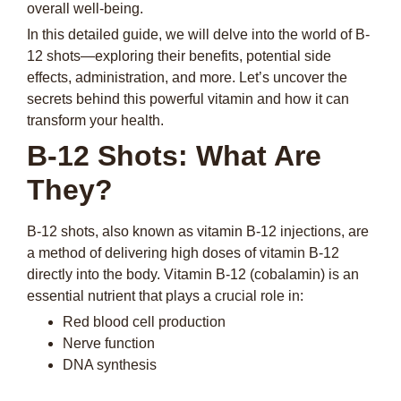
overall well-being.
In this detailed guide, we will delve into the world of B-
12 shots—exploring their benefits, potential side
effects, administration, and more. Let’s uncover the
secrets behind this powerful vitamin and how it can
transform your health.
B-12 Shots: What Are
They?
B-12 shots, also known as vitamin B-12 injections, are
a method of delivering high doses of vitamin B-12
directly into the body. Vitamin B-12 (cobalamin) is an
essential nutrient that plays a crucial role in:
Red blood cell production
Nerve function
DNA synthesis