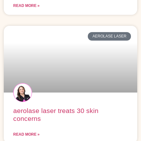
READ MORE »
AEROLASE LASER
aerolase laser treats 30 skin
concerns
READ MORE »