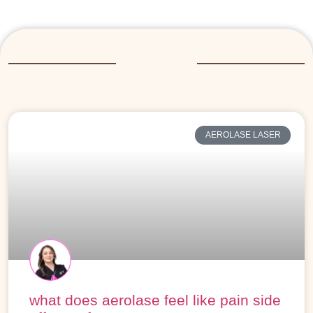
More Posts
AEROLASE LASER
what does aerolase feel like pain side