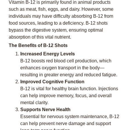
Vitamin B-12 is primarily found in animal products
such as meat, fish, eggs, and dairy. However, some
individuals may have difficulty absorbing B-12 from
food sources, leading to a deficiency. B-12 shots
bypass the digestive system, ensuring optimal
absorption of this vital nutrient.
The Benefits of B-12 Shots
Increased Energy Levels
B-12 boosts red blood cell production, which
enhances oxygen transport in the body—
resulting in greater energy and reduced fatigue.
Improved Cognitive Function
B-12 is vital for healthy brain function. Injections
can help improve memory, focus, and overall
mental clarity.
Supports Nerve Health
Essential for nervous system maintenance, B-12
can help prevent nerve damage and support