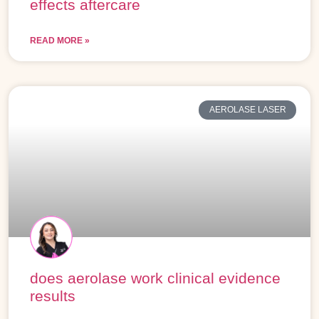
effects aftercare
READ MORE »
AEROLASE LASER
does aerolase work clinical evidence
results