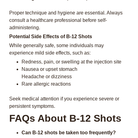
Proper technique and hygiene are essential. Always
consult a healthcare professional before self-
administering.
Potential Side Effects of B-12 Shots
While generally safe, some individuals may
experience mild side effects, such as:
Redness, pain, or swelling at the injection site
Nausea or upset stomach
Headache or dizziness
Rare allergic reactions
Seek medical attention if you experience severe or
persistent symptoms.
FAQs About B-12 Shots
Can B-12 shots be taken too frequently?