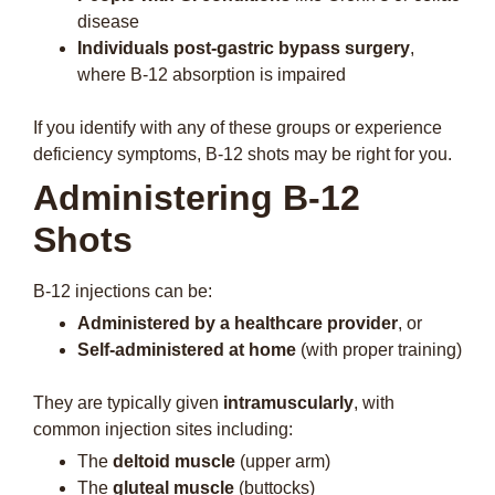
disease
Individuals post-gastric bypass surgery
,
where B-12 absorption is impaired
If you identify with any of these groups or experience
deficiency symptoms, B-12 shots may be right for you.
Administering B-12
Shots
B-12 injections can be:
Administered by a healthcare provider
, or
Self-administered at home
(with proper training)
They are typically given
intramuscularly
, with
common injection sites including:
The
deltoid muscle
(upper arm)
The
gluteal muscle
(buttocks)