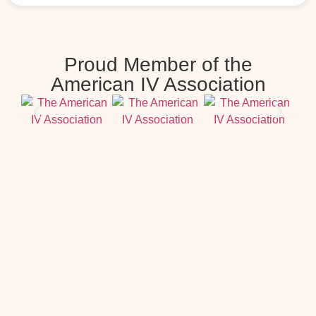
Proud Member of the
American IV Association