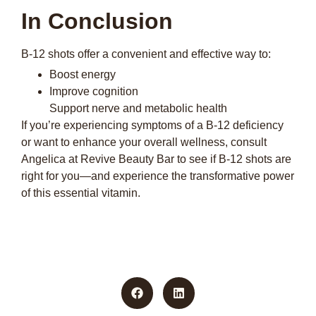
In Conclusion
B-12 shots offer a convenient and effective way to:
Boost energy
Improve cognition
Support nerve and metabolic health
If you’re experiencing symptoms of a B-12 deficiency
or want to enhance your overall wellness, consult
Angelica at Revive Beauty Bar to see if B-12 shots are
right for you—and experience the transformative power
of this essential vitamin.