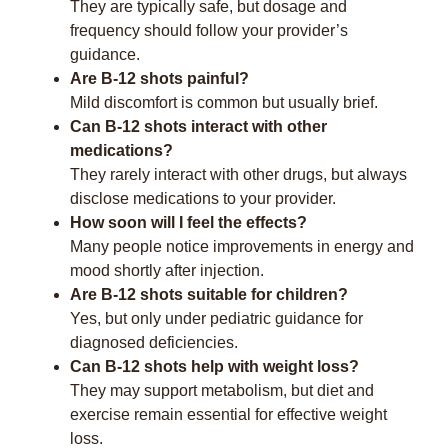
They are typically safe, but dosage and
frequency should follow your provider’s
guidance.
Are B-12 shots painful?
Mild discomfort is common but usually brief.
Can B-12 shots interact with other
medications?
They rarely interact with other drugs, but always
disclose medications to your provider.
How soon will I feel the effects?
Many people notice improvements in energy and
mood shortly after injection.
Are B-12 shots suitable for children?
Yes, but only under pediatric guidance for
diagnosed deficiencies.
Can B-12 shots help with weight loss?
They may support metabolism, but diet and
exercise remain essential for effective weight
loss.