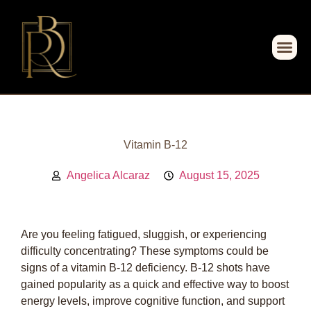
Vitamin B-12
Angelica Alcaraz
August 15, 2025
Are you feeling fatigued, sluggish, or experiencing
difficulty concentrating? These symptoms could be
signs of a vitamin B-12 deficiency. B-12 shots have
gained popularity as a quick and effective way to boost
energy levels, improve cognitive function, and support