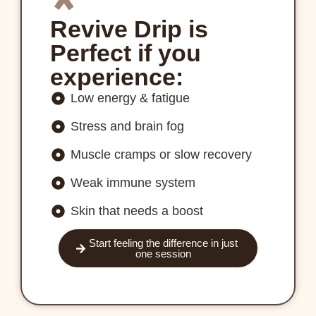
Revive Drip is
Perfect if you
experience:
Low energy & fatigue
Stress and brain fog
Muscle cramps or slow recovery
Weak immune system
Skin that needs a boost
Start feeling the difference in just
one session