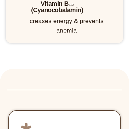
Vitamin B₁₂
(Cyanocobalamin)
creases energy & prevents
anemia