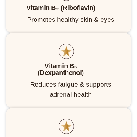
Vitamin B₂ (Riboflavin)
Promotes healthy skin & eyes
Vitamin B₅
(Dexpanthenol)
Reduces fatigue & supports
adrenal health