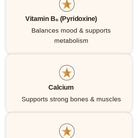
Vitamin B₆ (Pyridoxine)
Balances mood & supports
metabolism
Calcium
Supports strong bones & muscles