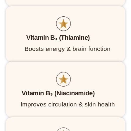
Vitamin B₁ (Thiamine)
Boosts energy & brain function
Vitamin B₃ (Niacinamide)
Improves circulation & skin health