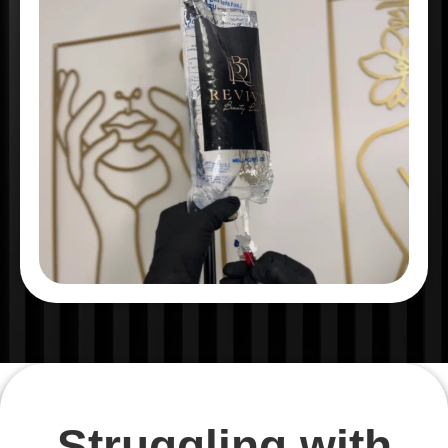
Struggling with