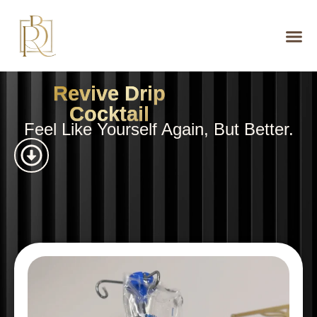
Revive Drip
Cocktail
Feel Like Yourself Again, But Better.