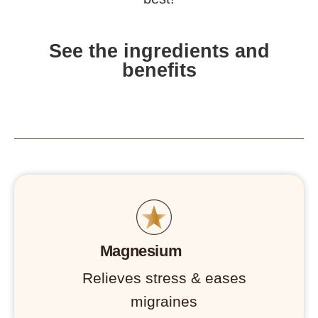
See the ingredients and
benefits
Magnesium
Relieves stress & eases
migraines