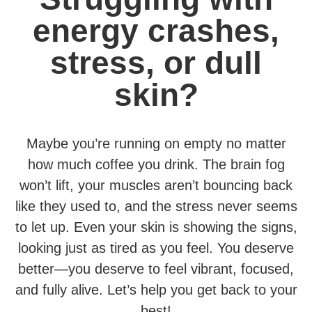
energy crashes,
stress, or dull
skin?
Maybe you’re running on empty no matter
how much coffee you drink. The brain fog
won’t lift, your muscles aren’t bouncing back
like they used to, and the stress never seems
to let up. Even your skin is showing the signs,
looking just as tired as you feel. You deserve
better—you deserve to feel vibrant, focused,
and fully alive. Let’s help you get back to your
best!