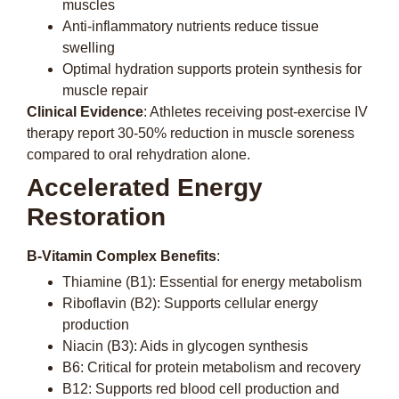
muscles
Anti-inflammatory nutrients reduce tissue
swelling
Optimal hydration supports protein synthesis for
muscle repair
Clinical Evidence
: Athletes receiving post-exercise IV
therapy report 30-50% reduction in muscle soreness
compared to oral rehydration alone.
Accelerated Energy
Restoration
B-Vitamin Complex Benefits
:
Thiamine (B1): Essential for energy metabolism
Riboflavin (B2): Supports cellular energy
production
Niacin (B3): Aids in glycogen synthesis
B6: Critical for protein metabolism and recovery
B12: Supports red blood cell production and