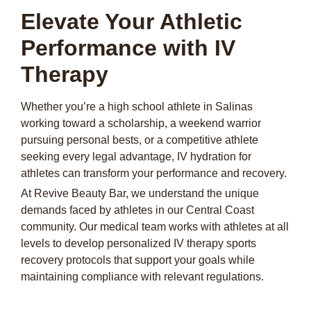
Elevate Your Athletic
Performance with IV
Therapy
Whether you’re a high school athlete in Salinas
working toward a scholarship, a weekend warrior
pursuing personal bests, or a competitive athlete
seeking every legal advantage, IV hydration for
athletes can transform your performance and recovery.
At Revive Beauty Bar, we understand the unique
demands faced by athletes in our Central Coast
community. Our medical team works with athletes at all
levels to develop personalized IV therapy sports
recovery protocols that support your goals while
maintaining compliance with relevant regulations.