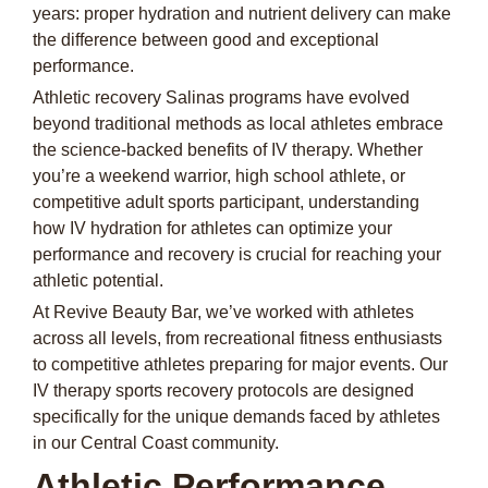
years: proper hydration and nutrient delivery can make
the difference between good and exceptional
performance.
Athletic recovery Salinas programs have evolved
beyond traditional methods as local athletes embrace
the science-backed benefits of IV therapy. Whether
you’re a weekend warrior, high school athlete, or
competitive adult sports participant, understanding
how IV hydration for athletes can optimize your
performance and recovery is crucial for reaching your
athletic potential.
At Revive Beauty Bar, we’ve worked with athletes
across all levels, from recreational fitness enthusiasts
to competitive athletes preparing for major events. Our
IV therapy sports recovery protocols are designed
specifically for the unique demands faced by athletes
in our Central Coast community.
Athletic Performance