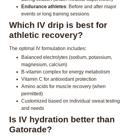
Endurance athletes
: Before and after major
events or long training sessions
Which IV drip is best for
athletic recovery?
The optimal IV formulation includes:
Balanced electrolytes (sodium, potassium,
magnesium, calcium)
B-vitamin complex for energy metabolism
Vitamin C for antioxidant protection
Amino acids for muscle recovery (when
permitted)
Customized based on individual sweat testing
and needs
Is IV hydration better than
Gatorade?