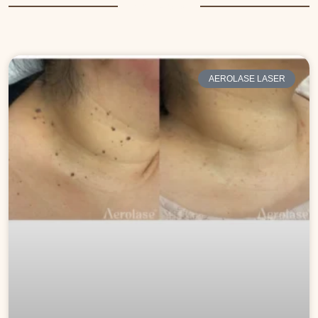
More Posts
AEROLASE LASER