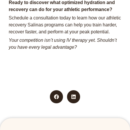
Ready to discover what optimized hydration and
recovery can do for your athletic performance?
Schedule a consultation today to learn how our athletic
recovery Salinas programs can help you train harder,
recover faster, and perform at your peak potential.
Your competition isn’t using IV therapy yet. Shouldn’t
you have every legal advantage?