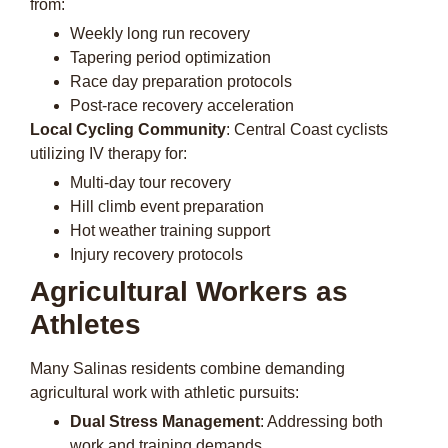
from:
Weekly long run recovery
Tapering period optimization
Race day preparation protocols
Post-race recovery acceleration
Local Cycling Community
: Central Coast cyclists
utilizing IV therapy for:
Multi-day tour recovery
Hill climb event preparation
Hot weather training support
Injury recovery protocols
Agricultural Workers as
Athletes
Many Salinas residents combine demanding
agricultural work with athletic pursuits:
Dual Stress Management
: Addressing both
work and training demands