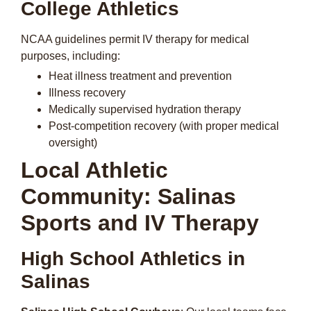
College Athletics
NCAA guidelines permit IV therapy for medical
purposes, including:
Heat illness treatment and prevention
Illness recovery
Medically supervised hydration therapy
Post-competition recovery (with proper medical
oversight)
Local Athletic
Community: Salinas
Sports and IV Therapy
High School Athletics in
Salinas