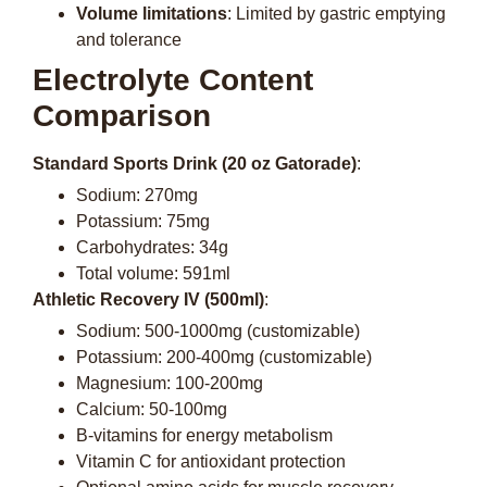
Volume limitations
: Limited by gastric emptying
and tolerance
Electrolyte Content
Comparison
Standard Sports Drink (20 oz Gatorade)
:
Sodium: 270mg
Potassium: 75mg
Carbohydrates: 34g
Total volume: 591ml
Athletic Recovery IV (500ml)
:
Sodium: 500-1000mg (customizable)
Potassium: 200-400mg (customizable)
Magnesium: 100-200mg
Calcium: 50-100mg
B-vitamins for energy metabolism
Vitamin C for antioxidant protection