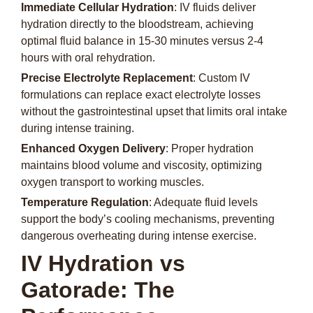
Immediate Cellular Hydration
: IV fluids deliver
hydration directly to the bloodstream, achieving
optimal fluid balance in 15-30 minutes versus 2-4
hours with oral rehydration.
Precise Electrolyte Replacement
: Custom IV
formulations can replace exact electrolyte losses
without the gastrointestinal upset that limits oral intake
during intense training.
Enhanced Oxygen Delivery
: Proper hydration
maintains blood volume and viscosity, optimizing
oxygen transport to working muscles.
Temperature Regulation
: Adequate fluid levels
support the body’s cooling mechanisms, preventing
dangerous overheating during intense exercise.
IV Hydration vs
Gatorade: The