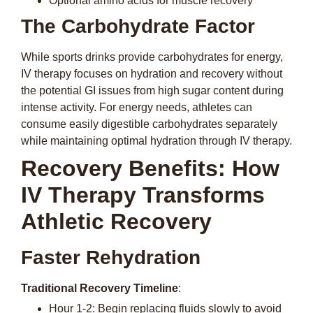
Optional amino acids for muscle recovery
The Carbohydrate Factor
While sports drinks provide carbohydrates for energy,
IV therapy focuses on hydration and recovery without
the potential GI issues from high sugar content during
intense activity. For energy needs, athletes can
consume easily digestible carbohydrates separately
while maintaining optimal hydration through IV therapy.
Recovery Benefits: How
IV Therapy Transforms
Athletic Recovery
Faster Rehydration
Traditional Recovery Timeline
:
Hour 1-2: Begin replacing fluids slowly to avoid