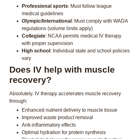
Professional sports
: Must follow league
medical guidelines
Olympic/International
: Must comply with WADA
regulations (volume limits apply)
Collegiate
: NCAA permits medical IV therapy
with proper supervision
High school
: Individual state and school policies
vary
Does IV help with muscle
recovery?
Absolutely. IV therapy accelerates muscle recovery
through:
Enhanced nutrient delivery to muscle tissue
Improved waste product removal
Anti-inflammatory effects
Optimal hydration for protein synthesis