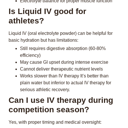
Electrolyte balance for proper muscle function
Is Liquid IV good for
athletes?
Liquid IV (oral electrolyte powder) can be helpful for
basic hydration but has limitations:
Still requires digestive absorption (60-80%
efficiency)
May cause GI upset during intense exercise
Cannot deliver therapeutic nutrient levels
Works slower than IV therapy It’s better than
plain water but inferior to actual IV therapy for
serious athletic recovery.
Can I use IV therapy during
competition season?
Yes, with proper timing and medical oversight: