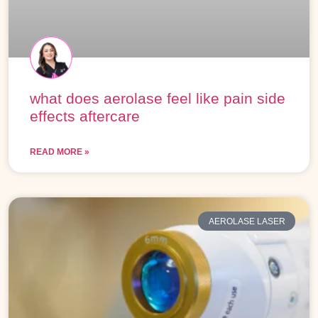
what does aerolase feel like pain side
effects aftercare
READ MORE »
AEROLASE LASER