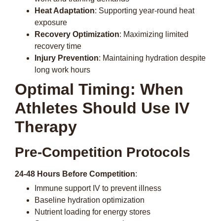
Heat Adaptation
: Supporting year-round heat
exposure
Recovery Optimization
: Maximizing limited
recovery time
Injury Prevention
: Maintaining hydration despite
long work hours
Optimal Timing: When
Athletes Should Use IV
Therapy
Pre-Competition Protocols
24-48 Hours Before Competition
:
Immune support IV to prevent illness
Baseline hydration optimization
Nutrient loading for energy stores