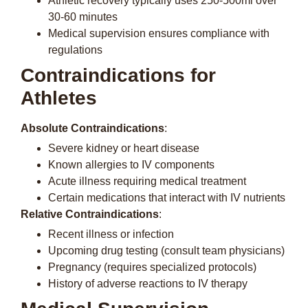
Athletic recovery typically uses 250-500ml over
30-60 minutes
Medical supervision ensures compliance with
regulations
Contraindications for
Athletes
Absolute Contraindications
:
Severe kidney or heart disease
Known allergies to IV components
Acute illness requiring medical treatment
Certain medications that interact with IV nutrients
Relative Contraindications
:
Recent illness or infection
Upcoming drug testing (consult team physicians)
Pregnancy (requires specialized protocols)
History of adverse reactions to IV therapy