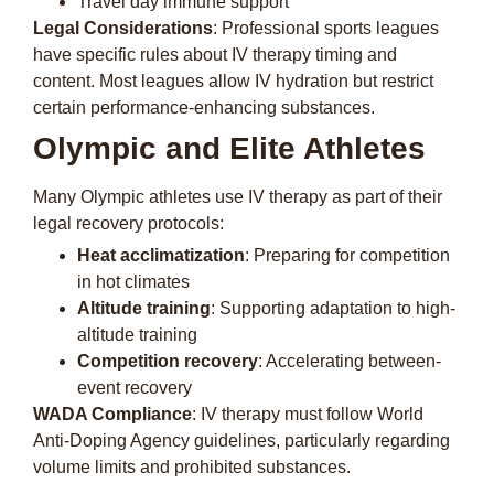
Travel day immune support
Legal Considerations
: Professional sports leagues
have specific rules about IV therapy timing and
content. Most leagues allow IV hydration but restrict
certain performance-enhancing substances.
Olympic and Elite Athletes
Many Olympic athletes use IV therapy as part of their
legal recovery protocols:
Heat acclimatization
: Preparing for competition
in hot climates
Altitude training
: Supporting adaptation to high-
altitude training
Competition recovery
: Accelerating between-
event recovery
WADA Compliance
: IV therapy must follow World
Anti-Doping Agency guidelines, particularly regarding
volume limits and prohibited substances.