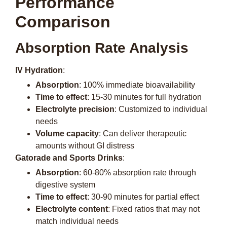
Performance
Comparison
Absorption Rate Analysis
IV Hydration
:
Absorption
: 100% immediate bioavailability
Time to effect
: 15-30 minutes for full hydration
Electrolyte precision
: Customized to individual
needs
Volume capacity
: Can deliver therapeutic
amounts without GI distress
Gatorade and Sports Drinks
:
Absorption
: 60-80% absorption rate through
digestive system
Time to effect
: 30-90 minutes for partial effect
Electrolyte content
: Fixed ratios that may not
match individual needs