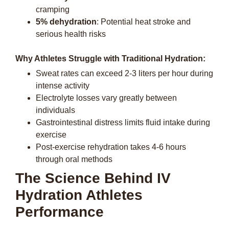
cramping
5% dehydration
: Potential heat stroke and
serious health risks
Why Athletes Struggle with Traditional Hydration:
Sweat rates can exceed 2-3 liters per hour during
intense activity
Electrolyte losses vary greatly between
individuals
Gastrointestinal distress limits fluid intake during
exercise
Post-exercise rehydration takes 4-6 hours
through oral methods
The Science Behind IV
Hydration Athletes
Performance