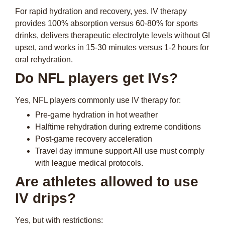
For rapid hydration and recovery, yes. IV therapy
provides 100% absorption versus 60-80% for sports
drinks, delivers therapeutic electrolyte levels without GI
upset, and works in 15-30 minutes versus 1-2 hours for
oral rehydration.
Do NFL players get IVs?
Yes, NFL players commonly use IV therapy for:
Pre-game hydration in hot weather
Halftime rehydration during extreme conditions
Post-game recovery acceleration
Travel day immune support All use must comply
with league medical protocols.
Are athletes allowed to use
IV drips?
Yes, but with restrictions: