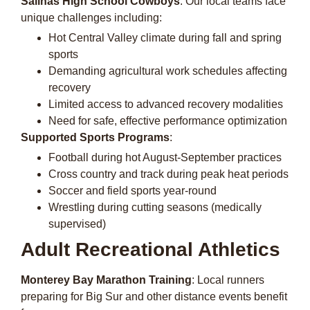
Salinas High School Cowboys
: Our local teams face
unique challenges including:
Hot Central Valley climate during fall and spring
sports
Demanding agricultural work schedules affecting
recovery
Limited access to advanced recovery modalities
Need for safe, effective performance optimization
Supported Sports Programs
:
Football during hot August-September practices
Cross country and track during peak heat periods
Soccer and field sports year-round
Wrestling during cutting seasons (medically
supervised)
Adult Recreational Athletics
Monterey Bay Marathon Training
: Local runners
preparing for Big Sur and other distance events benefit