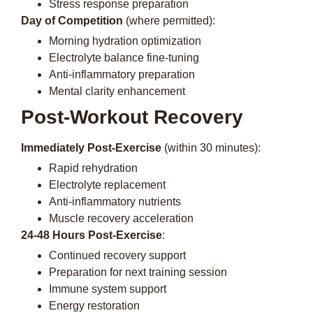
Stress response preparation
Day of Competition
(where permitted):
Morning hydration optimization
Electrolyte balance fine-tuning
Anti-inflammatory preparation
Mental clarity enhancement
Post-Workout Recovery
Immediately Post-Exercise
(within 30 minutes):
Rapid rehydration
Electrolyte replacement
Anti-inflammatory nutrients
Muscle recovery acceleration
24-48 Hours Post-Exercise
:
Continued recovery support
Preparation for next training session
Immune system support
Energy restoration