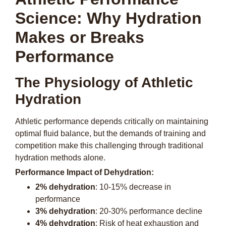
Science: Why Hydration
Makes or Breaks
Performance
The Physiology of Athletic
Hydration
Athletic performance depends critically on maintaining
optimal fluid balance, but the demands of training and
competition make this challenging through traditional
hydration methods alone.
Performance Impact of Dehydration:
2% dehydration
: 10-15% decrease in
performance
3% dehydration
: 20-30% performance decline
4% dehydration
: Risk of heat exhaustion and