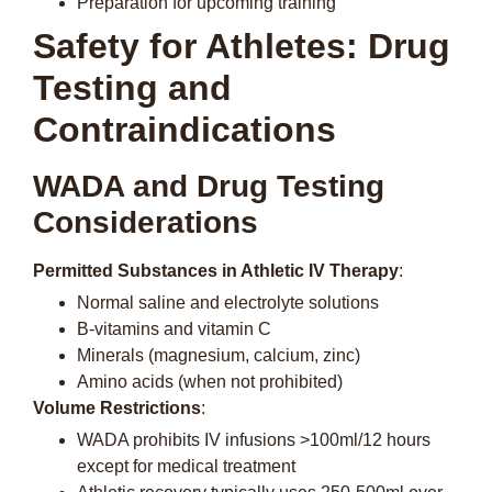
Preparation for upcoming training
Safety for Athletes: Drug
Testing and
Contraindications
WADA and Drug Testing
Considerations
Permitted Substances in Athletic IV Therapy
:
Normal saline and electrolyte solutions
B-vitamins and vitamin C
Minerals (magnesium, calcium, zinc)
Amino acids (when not prohibited)
Volume Restrictions
:
WADA prohibits IV infusions >100ml/12 hours
except for medical treatment