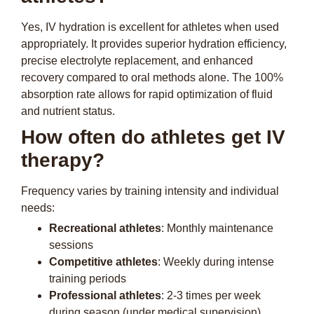
Yes, IV hydration is excellent for athletes when used
appropriately. It provides superior hydration efficiency,
precise electrolyte replacement, and enhanced
recovery compared to oral methods alone. The 100%
absorption rate allows for rapid optimization of fluid
and nutrient status.
How often do athletes get IV
therapy?
Frequency varies by training intensity and individual
needs:
Recreational athletes
: Monthly maintenance
sessions
Competitive athletes
: Weekly during intense
training periods
Professional athletes
: 2-3 times per week
during season (under medical supervision)