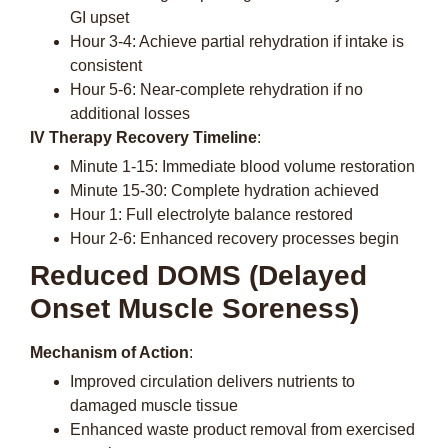
GI upset
Hour 3-4: Achieve partial rehydration if intake is
consistent
Hour 5-6: Near-complete rehydration if no
additional losses
IV Therapy Recovery Timeline
:
Minute 1-15: Immediate blood volume restoration
Minute 15-30: Complete hydration achieved
Hour 1: Full electrolyte balance restored
Hour 2-6: Enhanced recovery processes begin
Reduced DOMS (Delayed
Onset Muscle Soreness)
Mechanism of Action
:
Improved circulation delivers nutrients to
damaged muscle tissue
Enhanced waste product removal from exercised