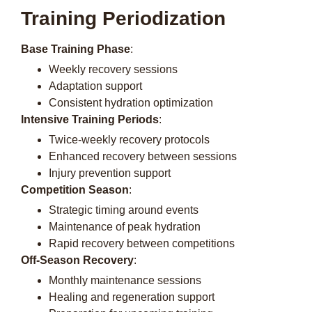
Training Periodization
Base Training Phase
:
Weekly recovery sessions
Adaptation support
Consistent hydration optimization
Intensive Training Periods
:
Twice-weekly recovery protocols
Enhanced recovery between sessions
Injury prevention support
Competition Season
:
Strategic timing around events
Maintenance of peak hydration
Rapid recovery between competitions
Off-Season Recovery
:
Monthly maintenance sessions
Healing and regeneration support