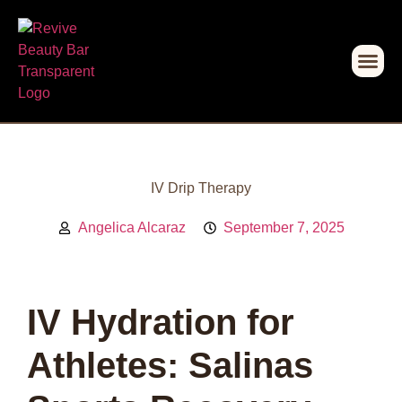
IV Drip Therapy
Angelica Alcaraz
September 7, 2025
IV Hydration for
Athletes: Salinas