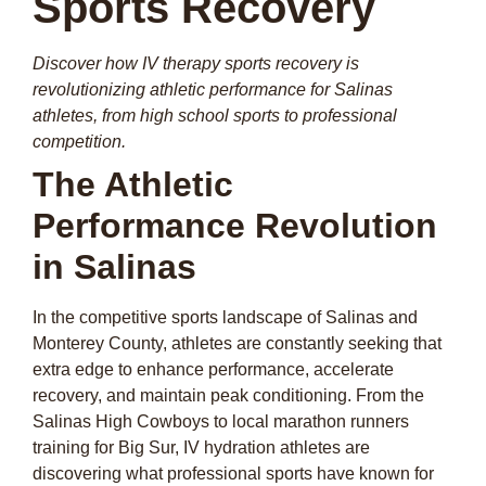
Sports Recovery
Discover how IV therapy sports recovery is
revolutionizing athletic performance for Salinas
athletes, from high school sports to professional
competition.
The Athletic
Performance Revolution
in Salinas
In the competitive sports landscape of Salinas and
Monterey County, athletes are constantly seeking that
extra edge to enhance performance, accelerate
recovery, and maintain peak conditioning. From the
Salinas High Cowboys to local marathon runners
training for Big Sur, IV hydration athletes are
discovering what professional sports have known for