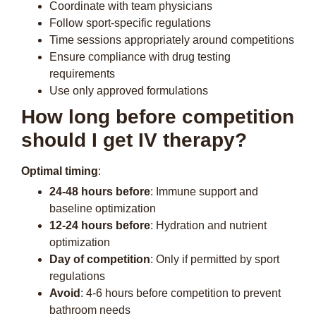
Coordinate with team physicians
Follow sport-specific regulations
Time sessions appropriately around competitions
Ensure compliance with drug testing
requirements
Use only approved formulations
How long before competition
should I get IV therapy?
Optimal timing
:
24-48 hours before
: Immune support and
baseline optimization
12-24 hours before
: Hydration and nutrient
optimization
Day of competition
: Only if permitted by sport
regulations
Avoid
: 4-6 hours before competition to prevent
bathroom needs