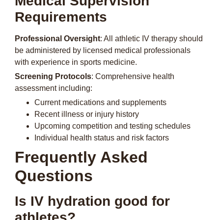
Medical Supervision
Requirements
Professional Oversight
: All athletic IV therapy should
be administered by licensed medical professionals
with experience in sports medicine.
Screening Protocols
: Comprehensive health
assessment including:
Current medications and supplements
Recent illness or injury history
Upcoming competition and testing schedules
Individual health status and risk factors
Frequently Asked
Questions
Is IV hydration good for
athletes?