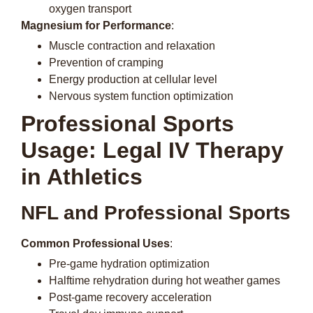
oxygen transport
Magnesium for Performance
:
Muscle contraction and relaxation
Prevention of cramping
Energy production at cellular level
Nervous system function optimization
Professional Sports
Usage: Legal IV Therapy
in Athletics
NFL and Professional Sports
Common Professional Uses
:
Pre-game hydration optimization
Halftime rehydration during hot weather games
Post-game recovery acceleration