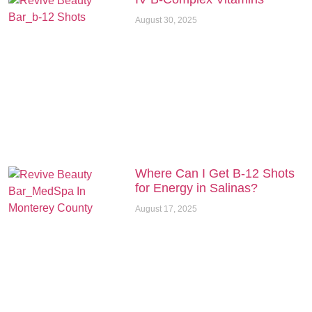
August 30, 2025
Where Can I Get B-12 Shots
for Energy in Salinas?
August 17, 2025