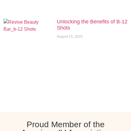
Unlocking the Benefits of B-12
Shots
August 15, 2025
Proud Member of the