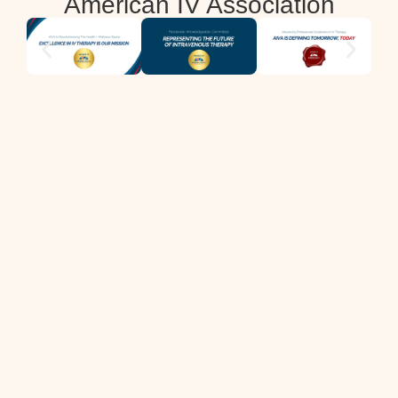
American IV Association