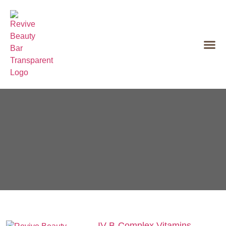
IV B‑Complex Vitamins