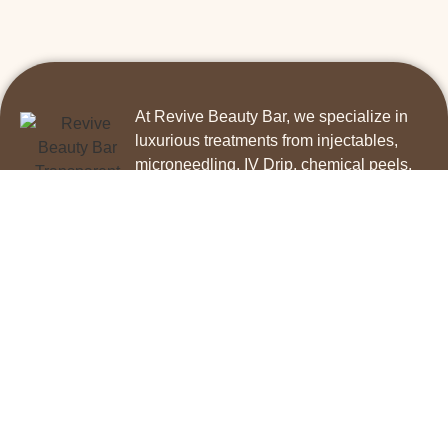
At Revive Beauty Bar, we specialize in
luxurious treatments from injectables,
microneedling, IV Drip, chemical peels,
skincare, permanent makeup, and facial
services!
Contact us today!
PHONE
Call 831-272-2506
Hours
M- F 11 AM to 6 PM Sat 10 AM to 2 PM
IV Therapy Disclaimer
Services
IV Drips