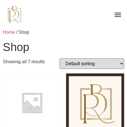
Home
/ Shop
Shop
Showing all 7 results