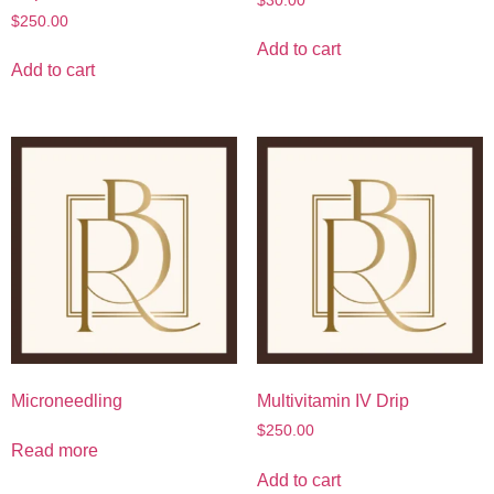
$
30.00
$
250.00
Add to cart
Add to cart
Microneedling
Multivitamin IV Drip
$
250.00
Read more
Add to cart