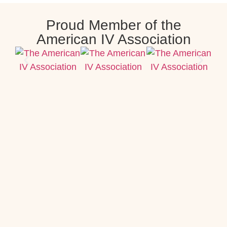
Proud Member of the
American IV Association