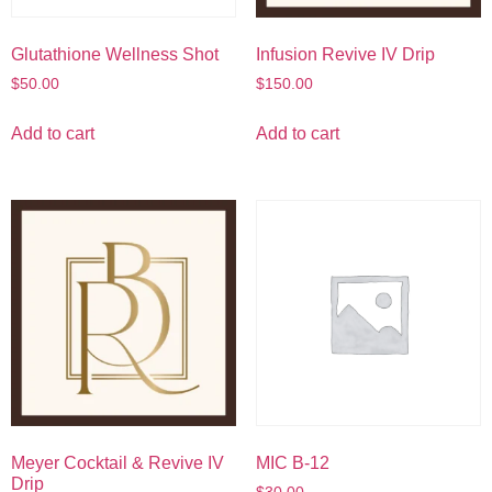
Glutathione Wellness Shot
Infusion Revive IV Drip
$
50.00
$
150.00
Add to cart
Add to cart
Meyer Cocktail & Revive IV
MIC B-12
Drip