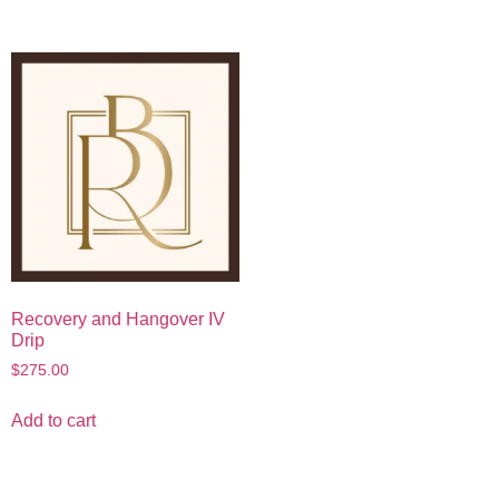
Recovery and Hangover IV
Drip
$
275.00
Add to cart