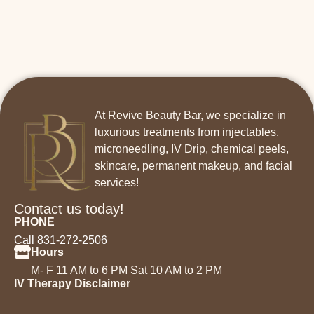
At Revive Beauty Bar, we specialize in
luxurious treatments from injectables,
microneedling, IV Drip, chemical peels,
skincare, permanent makeup, and facial
services!
Contact us today!
PHONE
Call 831-272-2506
Hours
M- F 11 AM to 6 PM Sat 10 AM to 2 PM
IV Therapy Disclaimer