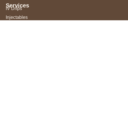
Services
IV Drips
Injectables
Microneedling
Acne Treatment
Permanent Makeup
Chemical Peels
Laser Hair Removal
Book an Appointment
FAQ
Blog
Reviews
Evidence Based Practice
Best Fit in Monterey County