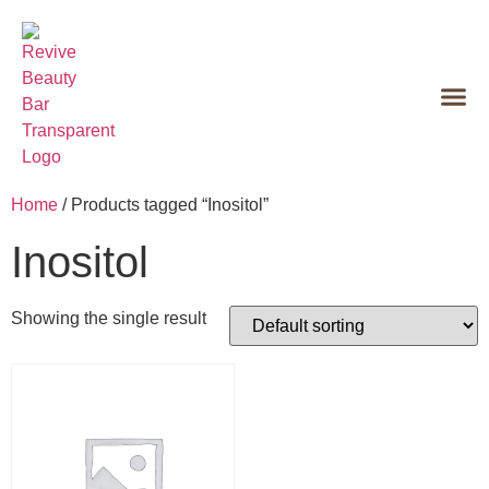
Home
/ Products tagged “Inositol”
Inositol
Showing the single result