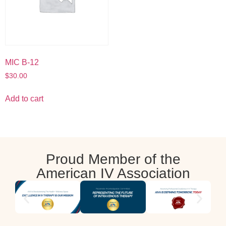
MIC B-12
$
30.00
Add to cart
Proud Member of the
American IV Association