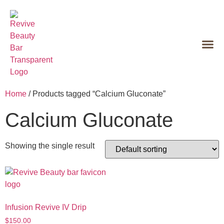
Home
/ Products tagged “Calcium Gluconate”
Calcium Gluconate
Showing the single result
Infusion Revive IV Drip
$
150.00