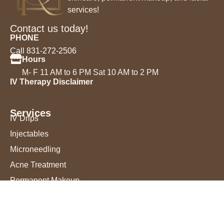
services!
Contact us today!
PHONE
Call 831-272-2506
Hours
M- F 11 AM to 6 PM Sat 10 AM to 2 PM
IV Therapy Disclaimer
Services
IV Drips
Injectables
Microneedling
Acne Treatment
Permanent Makeup
Chemical Peels
Laser Hair Removal