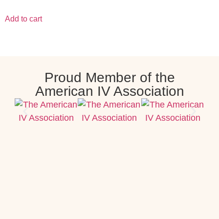
Add to cart
Proud Member of the
American IV Association