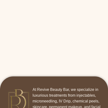
At Revive Beauty Bar, we specialize in
luxurious treatments from injectables,
microneedling, IV Drip, chemical peels,
skincare, permanent makeup, and facial