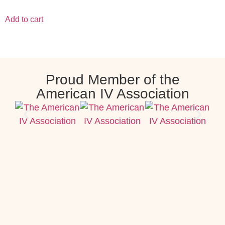
Add to cart
Proud Member of the
American IV Association