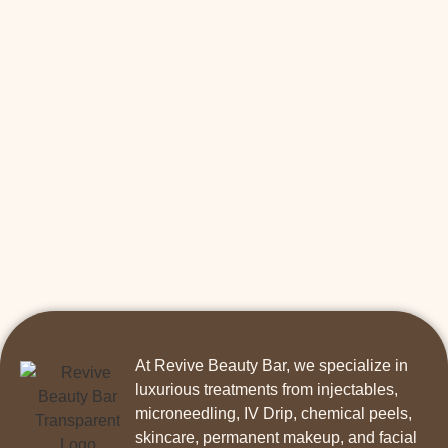
At Revive Beauty Bar, we specialize in
luxurious treatments from injectables,
microneedling, IV Drip, chemical peels,
skincare, permanent makeup, and facial