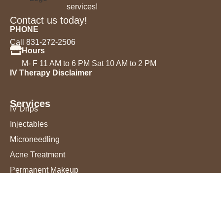
services!
Contact us today!
PHONE
Call 831-272-2506
Hours
M- F 11 AM to 6 PM Sat 10 AM to 2 PM
IV Therapy Disclaimer
Services
IV Drips
Injectables
Microneedling
Acne Treatment
Permanent Makeup
Chemical Peels
Laser Hair Removal