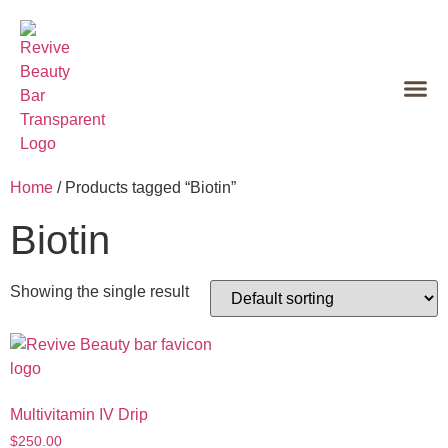
Home
/ Products tagged “Biotin”
Biotin
Showing the single result
Multivitamin IV Drip
$
250.00