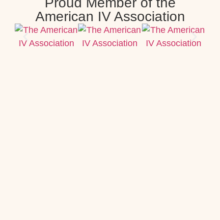
Proud Member of the
American IV Association