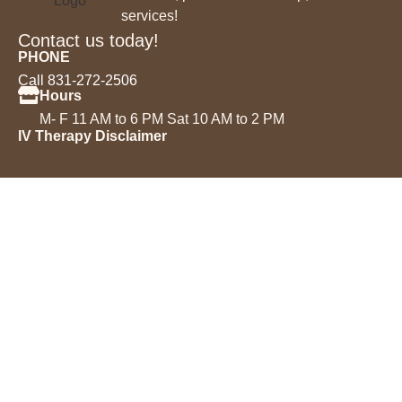
services!
Contact us today!
PHONE
Call 831-272-2506
Hours
M- F 11 AM to 6 PM Sat 10 AM to 2 PM
IV Therapy Disclaimer
Services
IV Drips
Injectables
Microneedling
Acne Treatment
Permanent Makeup
Chemical Peels
Laser Hair Removal