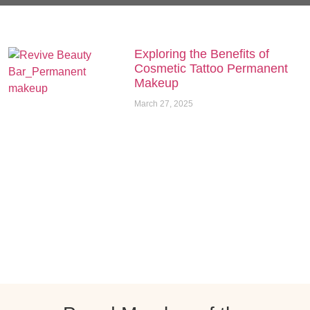
Exploring the Benefits of
Cosmetic Tattoo Permanent
Makeup
March 27, 2025