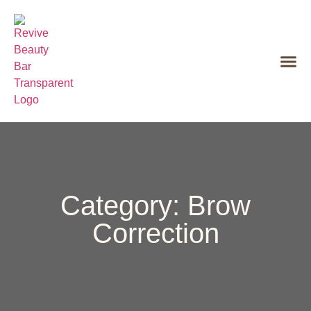
Category: Brow
Correction