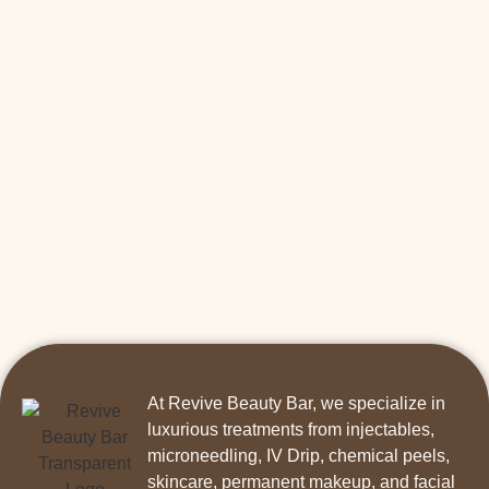
At Revive Beauty Bar, we specialize in
luxurious treatments from injectables,
microneedling, IV Drip, chemical peels,
skincare, permanent makeup, and facial