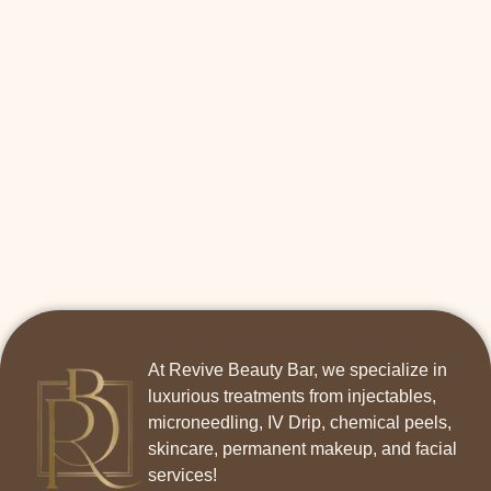
At Revive Beauty Bar, we specialize in
luxurious treatments from injectables,
microneedling, IV Drip, chemical peels,
skincare, permanent makeup, and facial
services!