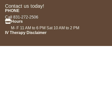
Contact us today!
PHONE
Call 831-272-2506
Hours
M- F 11 AM to 6 PM Sat 10 AM to 2 PM
IV Therapy Disclaimer
Services
IV Drips
Injectables
Microneedling
Acne Treatment
Permanent Makeup
Chemical Peels
Laser Hair Removal
Book an Appointment