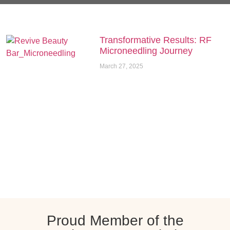
Transformative Results: RF
Microneedling Journey
March 27, 2025
Proud Member of the