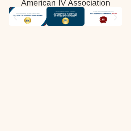
American IV Association