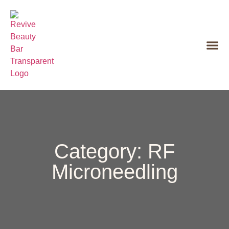
Category: RF
Microneedling